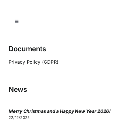
Toggle
Navigation
Home
Documents
Spa-indication
Privacy Policy (GDPR)
Transfers
News
Consultation
Merry Christmas and a Happy New Year 2026!
Visa
22/12/2025