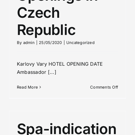
Czech
Republic
By
admin
|
25/05/2020
|
Uncategorized
Karlovy Vary HOTEL OPENING DATE
Ambassador [...]
on
Read More
Comments Off
Hotel
Opening
in
Czech
Republic
Spa-indication