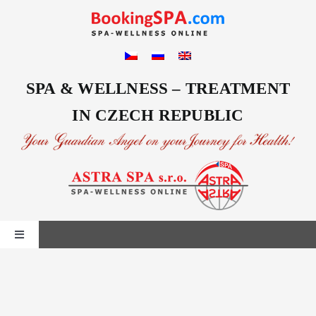
Skip
to
content
SPA & WELLNESS – TREATMENT
IN CZECH REPUBLIC
Toggle
Navigation
Home