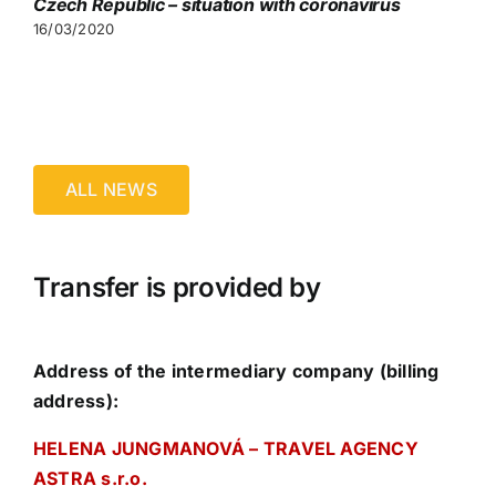
Czech Republic – situation with coronavirus
16/03/2020
ALL NEWS
Transfer is provided by
Address of the intermediary company (billing
address):
HELENA JUNGMANOVÁ – TRAVEL AGENCY
ASTRA s.r.o.