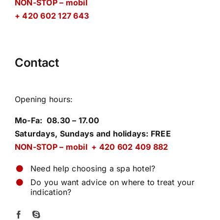
NON-STOP – mobil
+ 420 602 127 643
Contact
Opening hours
:
Mo-Fa: 08.30 – 17.00
Saturdays, Sundays and holidays: FREE
NON-STOP – mobil + 420 602 409 882
Need help choosing a spa hotel?
Do you want advice on where to treat your
indication?