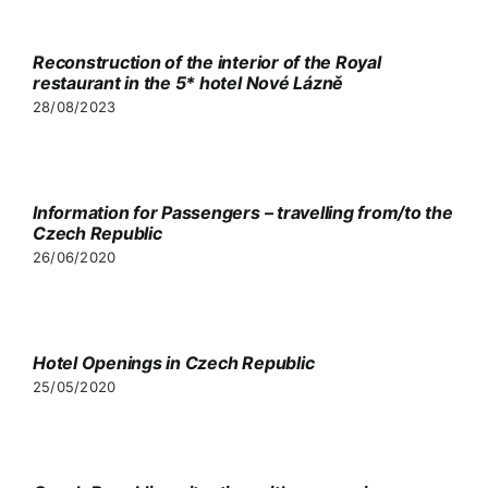
Video
Reconstruction of the interior of the Royal
restaurant in the 5* hotel Nové Lázně
Partners
28/08/2023
Contact
Information for Passengers – travelling from/to the
Czech Republic
26/06/2020
Hotel Openings in Czech Republic
25/05/2020