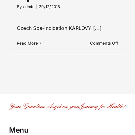
By
admin
|
29/12/2018
Czech Spa-indication KARLOVY [...]
on
Read More
Comments Off
Spa-
indicatio
Menu