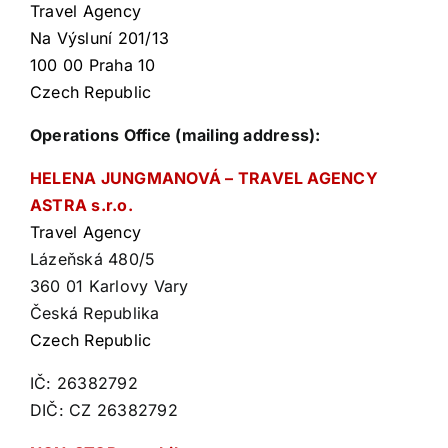
Travel Agency
Na Výsluní 201/13
100 00 Praha 10
Czech Republic
Operations Office (mailing address):
HELENA JUNGMANOVÁ – TRAVEL AGENCY
ASTRA s.r.o.
Travel Agency
Lázeňská 480/5
360 01 Karlovy Vary
Česká Republika
Czech Republic
IČ: 26382792
DIČ: CZ 26382792