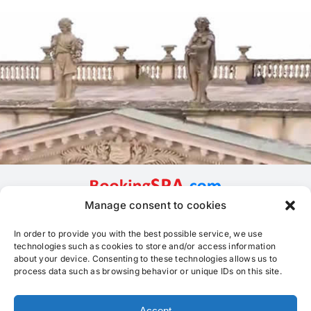
Manage consent to cookies
In order to provide you with the best possible service, we use
technologies such as cookies to store and/or access information
about your device. Consenting to these technologies allows us to
process data such as browsing behavior or unique IDs on this site.
Accept