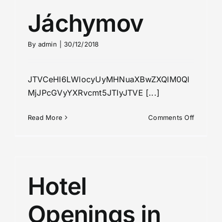
Jáchymov
By
admin
|
30/12/2018
JTVCeHl6LWlocyUyMHNuaXBwZXQlM0Ql
MjJPcGVyYXRvcmt5JTIyJTVE [...]
on
Read More
Comments Off
Jáchymo
Hotel
Openings in