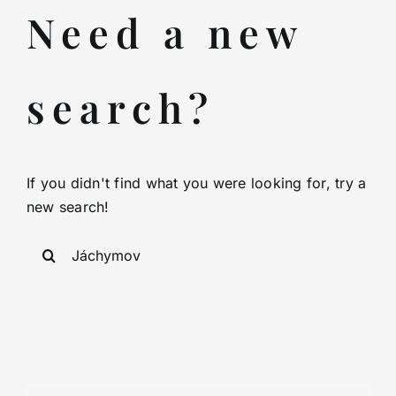
Spa-indication
Need a new
Transfers
search?
Consultation
Visa
If you didn't find what you were looking for, try a
new search!
Video
Sea
for:
Partners
Contact