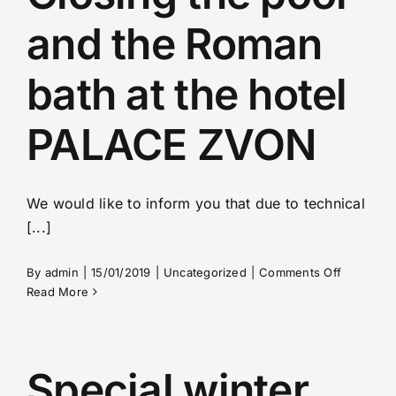
Spa-indication
and the Roman
Transfers
bath at the hotel
Consultation
PALACE ZVON
Visa
We would like to inform you that due to technical
[...]
Video
on
By
admin
|
15/01/2019
|
Uncategorized
|
Comments Off
Closing
Read More
Partners
the
pool
and
Contact
the
Special winter
Roman