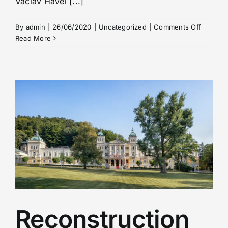
Václav Havel [...]
on
By
admin
|
26/06/2020
|
Uncategorized
|
Comments Off
Informat
Read More
for
Passeng
–
travellin
from/to
the
Czech
Republi
Reconstruction