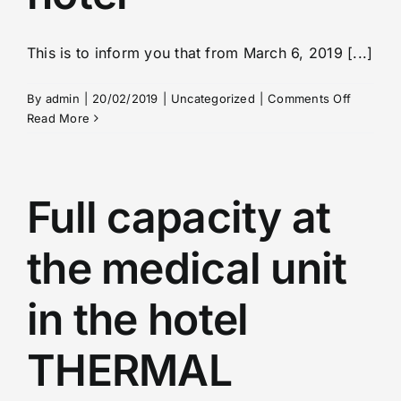
This is to inform you that from March 6, 2019 [...]
on
By
admin
|
20/02/2019
|
Uncategorized
|
Comments Off
Informat
Read More
from
the
PAVLOV
hotel
Full capacity at
the medical unit
in the hotel
THERMAL