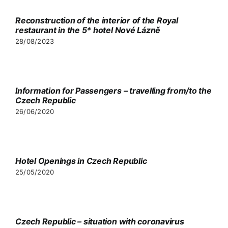
Reconstruction of the interior of the Royal
restaurant in the 5* hotel Nové Lázně
Partners
28/08/2023
Contact
Information for Passengers – travelling from/to the
Czech Republic
26/06/2020
Hotel Openings in Czech Republic
25/05/2020
Czech Republic – situation with coronavirus