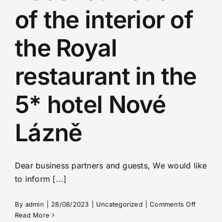
of the interior of
the Royal
restaurant in the
5* hotel Nové
Lázně
Dear business partners and guests, We would like
to inform [...]
on
By
admin
|
28/08/2023
|
Uncategorized
|
Comments Off
Reconst
Read More