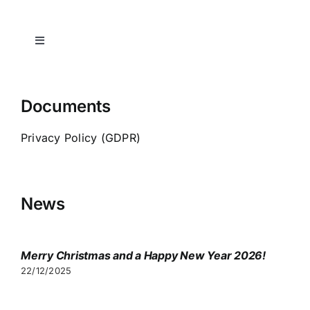
Toggle
Navigation
Home
Documents
Spa-indication
Privacy Policy (GDPR)
Transfers
News
Consultation
Merry Christmas and a Happy New Year 2026!
Visa
22/12/2025
Video