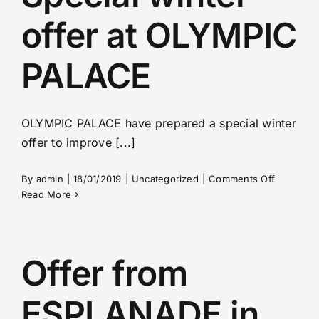
bath
offer at OLYMPIC
at
the
hotel
PALACE
PALACE
ZVON
OLYMPIC PALACE have prepared a special winter
offer to improve [...]
on
By
admin
|
18/01/2019
|
Uncategorized
|
Comments Off
Special
Read More
winter
offer
at
OLYMPIC
Offer from
PALACE
ESPLANADE in