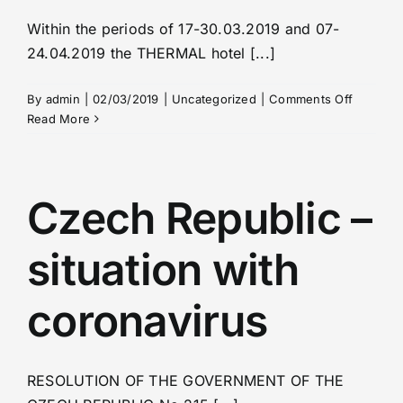
Within the periods of 17-30.03.2019 and 07-
24.04.2019 the THERMAL hotel [...]
on
By
admin
|
02/03/2019
|
Uncategorized
|
Comments Off
Full
Read More
capacity
at
the
medical
Czech Republic –
unit
in
situation with
the
hotel
THERMA
coronavirus
RESOLUTION OF THE GOVERNMENT OF THE