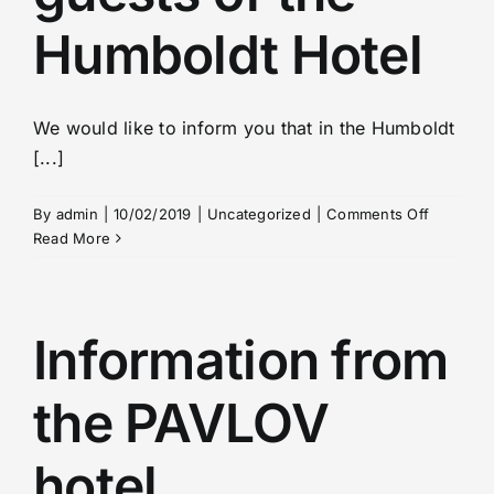
Humboldt Hotel
We would like to inform you that in the Humboldt
[...]
on
By
admin
|
10/02/2019
|
Uncategorized
|
Comments Off
Changes
Read More
in
the
meal
plan
Information from
for
guests
the PAVLOV
of
the
Humbold
hotel
Hotel