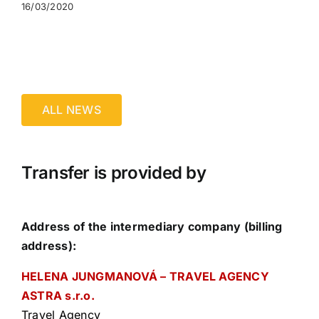
16/03/2020
ALL NEWS
Transfer is provided by
Address of the intermediary company (billing
address):
HELENA JUNGMANOVÁ – TRAVEL AGENCY
ASTRA s.r.o.
Travel Agency