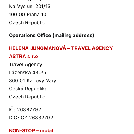
Na Výsluní 201/13
100 00 Praha 10
Czech Republic
Operations Office (mailing address):
HELENA JUNGMANOVÁ – TRAVEL AGENCY
ASTRA s.r.o.
Travel Agency
Lázeňská 480/5
360 01 Karlovy Vary
Česká Republika
Czech Republic
IČ: 26382792
DIČ: CZ 26382792
NON-STOP – mobil