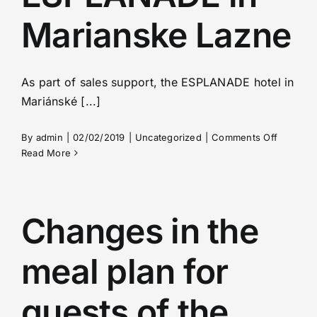
Marianske Lazne
As part of sales support, the ESPLANADE hotel in
Mariánské [...]
on
By
admin
|
02/02/2019
|
Uncategorized
|
Comments Off
Offer
Read More
from
ESPLAN
in
Marians
Changes in the
Lazne
meal plan for
guests of the