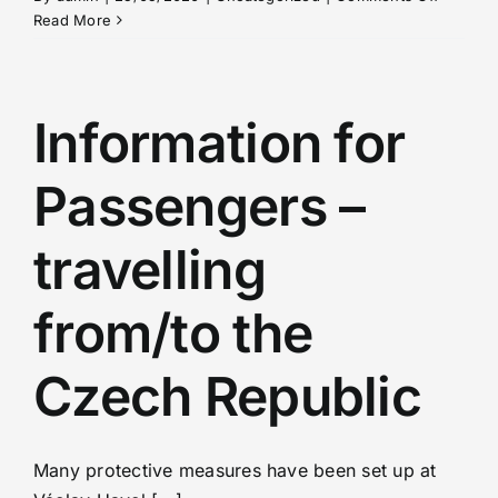
Hotel
Read More
Openin
in
Czech
Republi
Information for
Passengers –
travelling
from/to the
Czech Republic
Many protective measures have been set up at