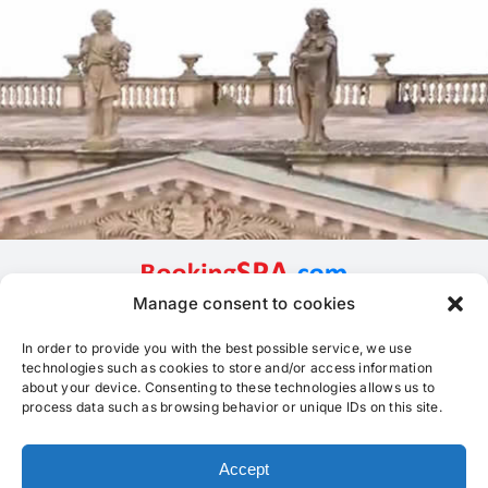
Manage consent to cookies
In order to provide you with the best possible service, we use
technologies such as cookies to store and/or access information
about your device. Consenting to these technologies allows us to
process data such as browsing behavior or unique IDs on this site.
Accept