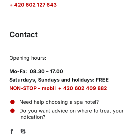
+ 420 602 127 643
Contact
Opening hours
:
Mo-Fa: 08.30 – 17.00
Saturdays, Sundays and holidays: FREE
NON-STOP – mobil + 420 602 409 882
Need help choosing a spa hotel?
Do you want advice on where to treat your
indication?