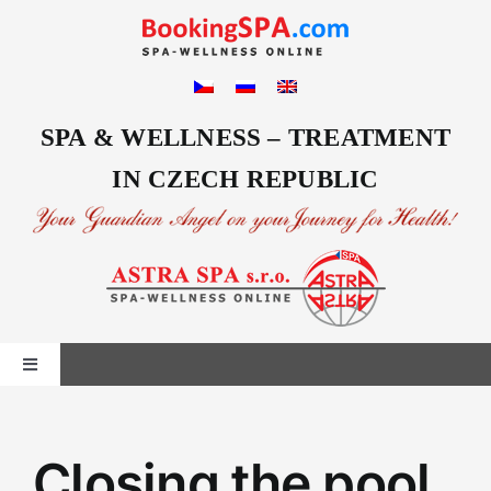
Skip
to
content
SPA & WELLNESS – TREATMENT
IN CZECH REPUBLIC
Toggle
Navigation
Home
Closing the pool