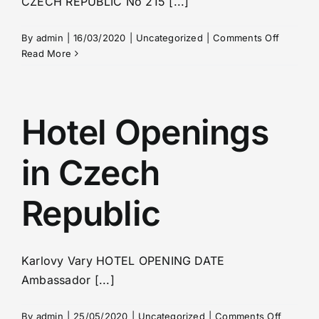
CZECH REPUBLIC No 215 [...]
on
By
admin
|
16/03/2020
|
Uncategorized
|
Comments Off
Czech
Read More
Republic
–
situation
with
Hotel Openings
coronavi
in Czech
Republic
Karlovy Vary HOTEL OPENING DATE
Ambassador [...]
on
By
admin
|
25/05/2020
|
Uncategorized
|
Comments Off