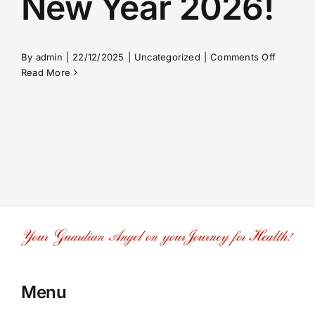
New Year 2026!
on
By
admin
|
22/12/2025
|
Uncategorized
|
Comments Off
Merry
Read More
Christm
and
a Happy
New
Year
2026!
Menu